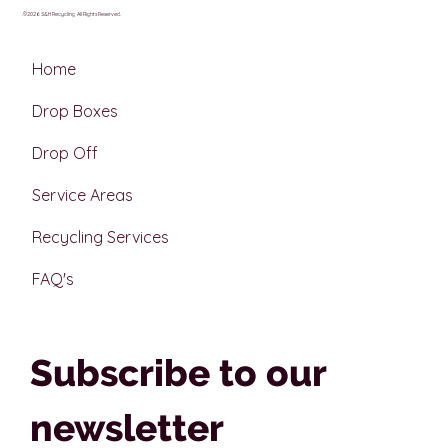
.©2026 S&H Recycling All Rights Reserved.
Home
Drop Boxes
Drop Off
Service Areas
Recycling Services
FAQ's
Subscribe to our 
newsletter