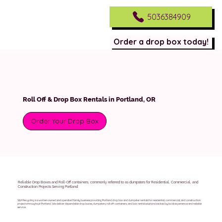
5036384909
Order a drop box today!
Roll Off & Drop Box Rentals in Portland, OR
Order Your Drop Box
Reliable Drop Boxes and Roll-Off containers, commonly referred to as dumpsters for Residential, Commercial, and
Construction Projects Serving Portland
S&H Recycling is a women owned and operated family business providing Portland drop box and dumpster rentals for residential, commercial, and construction
projects throughout Portland. We deliver dependable drop boxes, dumpsters, roll off containers, and box rental solutions backed by local experience and reliable
service.