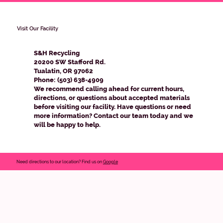
Visit Our Facility
S&H Recycling
20200 SW Stafford Rd.
Tualatin, OR 97062
Phone: (503) 638-4909
We recommend calling ahead for current hours,
directions, or questions about accepted materials
before visiting our facility. Have questions or need
more information? Contact our team today and we
will be happy to help.
Need directions to our location? Find us on
Google