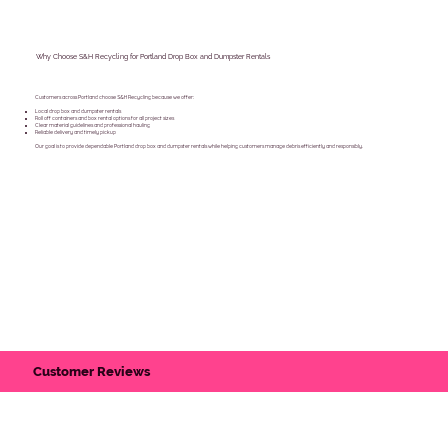
Why Choose S&H Recycling for Portland Drop Box and Dumpster Rentals
Customers across Portland choose S&H Recycling because we offer:
Local drop box and dumpster rentals
Roll off containers and box rental options for all project sizes
Clear material guidelines and professional hauling
Reliable delivery and timely pickup
Our goal is to provide dependable Portland drop box and dumpster rentals while helping customers manage debris efficiently and responsibly.
Customer Reviews