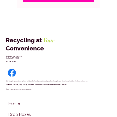
Your
Recycling at
Convenience
20200 SW Stafford Rd,
Tualatin, OR 97062
503-638-4909
S&H Recycling provides drop box rentals, roll off containers, debris disposal, and recycling services throughout the Portland metro area.
Portland,
Tualatin,
Oregon City,
West Linn,
Sherwood,
Wilsonville and surrounding areas.
.©2026 S&H Recycling All Rights Reserved.
Home
Drop Boxes