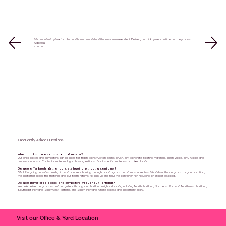
We rented a drop box for a Portland home remodel and the service was excellent. Delivery and pickup were on time and the process
was easy.
- Jordan H.
Frequently Asked Questions
What can I put in a drop box or dumpster?
Our drop boxes and dumpsters can be used for trash, construction debris, brush, dirt, concrete, roofing materials, clean wood, dirty wood, and
renovation waste. Contact our team if you have questions about specific materials or mixed loads.
Do you offer brush, dirt, or concrete hauling without a container?
S&H Recycling provides brush, dirt, and concrete hauling through our drop box and dumpster rentals. We deliver the drop box to your location,
the customer loads the material, and our team returns to pick up and haul the container for recycling or proper disposal.
Do you deliver drop boxes and dumpsters throughout Portland?
Yes. We deliver drop boxes and dumpsters throughout Portland neighborhoods, including North Portland, Northeast Portland, Northwest Portland,
Southeast Portland, Southwest Portland, and South Portland, where access and placement allow.
Visit our Office & Yard Location