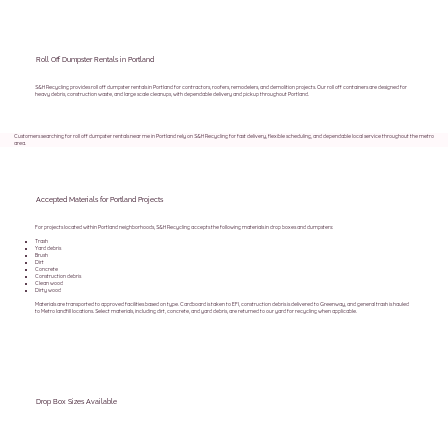
Roll Off Dumpster Rentals in Portland
S&H Recycling provides roll off dumpster rentals in Portland for contractors, roofers, remodelers, and demolition projects. Our roll off containers are designed for
heavy debris, construction waste, and large scale cleanups, with dependable delivery and pickup throughout Portland.
Customers searching for roll off dumpster rentals near me in Portland rely on S&H Recycling for fast delivery, flexible scheduling, and dependable local service throughout the metro
area.
Accepted Materials for Portland Projects
For projects located within Portland neighborhoods, S&H Recycling accepts the following materials in drop boxes and dumpsters:
Trash
Yard debris
Brush
Dirt
Concrete
Construction debris
Clean wood
Dirty wood
Materials are transported to approved facilities based on type. Cardboard is taken to EFI, construction debris is delivered to Greenway, and general trash is hauled
to Metro landfill locations. Select materials, including dirt, concrete, and yard debris, are returned to our yard for recycling when applicable.
Drop Box Sizes Available