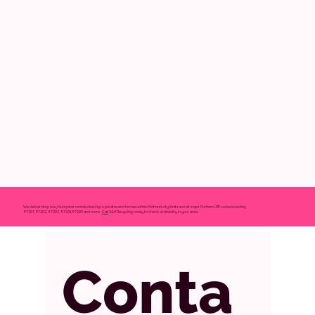
We deliver drop box/dumpster rentals directly to job sites and homes within Portland city limits and all major Portland ZIP codes including
97201, 97202, 97203, 97204,97205 and more.
Call
S&H Recycling today to check availability in your area.
Conta