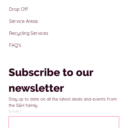
Drop Off
Service Areas
Recycling Services
FAQ's
Subscribe to our 
newsletter
Stay up to date on all the latest deals and events from 
the S&H family
Email
*