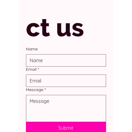
ct us
Name
Email
*
Message
*
Submit