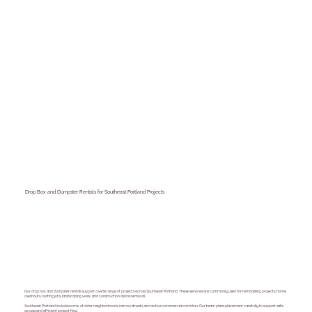
Drop Box and Dumpster Rentals for Southeast Portland Projects
Our drop box and dumpster rentals support a wide range of projects across Southeast Portland. These services are commonly used for remodeling projects, home
cleanouts, roofing jobs, landscaping work, and construction debris removal.
Southeast Portland includes a mix of older neighborhoods, narrow streets, and active commercial corridors. Our team plans placement carefully to support safe
access and efficient project flow.