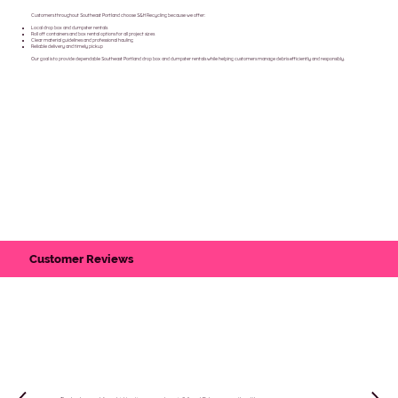
Customers throughout Southeast Portland choose S&H Recycling because we offer:
Local drop box and dumpster rentals
Roll off containers and box rental options for all project sizes
Clear material guidelines and professional hauling
Reliable delivery and timely pickup
Our goal is to provide dependable Southeast Portland drop box and dumpster rentals while helping customers manage debris efficiently and responsibly.
Customer Reviews