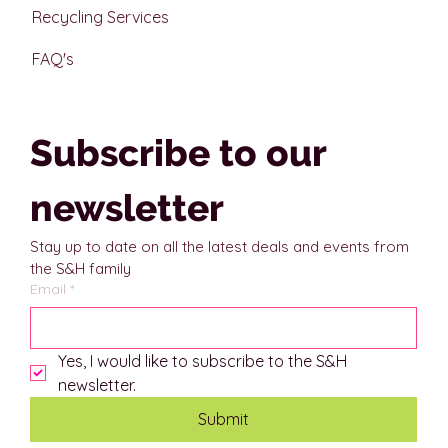
Recycling Services
FAQ's
Subscribe to our 
newsletter
Stay up to date on all the latest deals and events from 
the S&H family
Email
*
Yes, I would like to subscribe to the S&H 
newsletter.
Submit