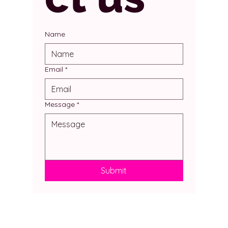
Name
Email
*
Message
*
Submit