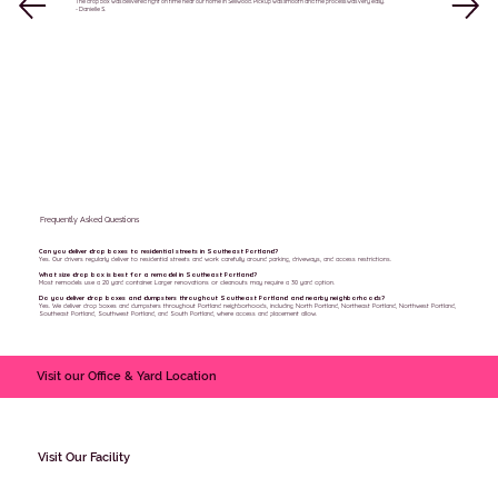
The drop box was delivered right on time near our home in Sellwood. Pickup was smooth and the process was very easy.
- Danielle S.
Frequently Asked Questions
Can you deliver drop boxes to residential streets in Southeast Portland?
Yes. Our drivers regularly deliver to residential streets and work carefully around parking, driveways, and access restrictions.
What size drop box is best for a remodel in Southeast Portland?
Most remodels use a 20 yard container. Larger renovations or cleanouts may require a 30 yard option.
Do you deliver drop boxes and dumpsters throughout Southeast Portland and nearby neighborhoods?
Yes. We deliver drop boxes and dumpsters throughout Portland neighborhoods, including North Portland, Northeast Portland, Northwest Portland,
Southeast Portland, Southwest Portland, and South Portland, where access and placement allow.
Visit our Office & Yard Location
Visit Our Facility