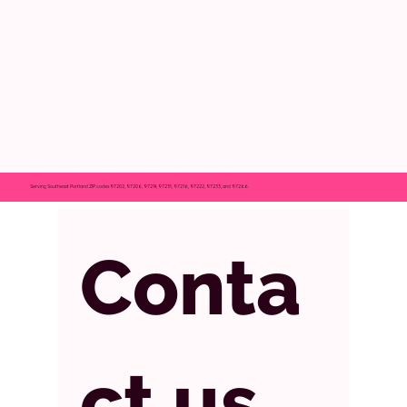
Serving Southeast Portland ZIP codes 97202, 97206, 97214, 97215, 97216, 97222, 97233, and 97266.
Conta
ct us