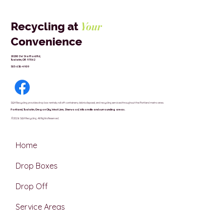
Your
Recycling at
Convenience
20200 SW Stafford Rd,
Tualatin, OR 97062
503-638-4909
S&H Recycling provides drop box rentals, roll off containers, debris disposal, and recycling services throughout the Portland metro area.
Portland,
Tualatin,
Oregon City,
West Linn,
Sherwood,
Wilsonville and surrounding areas.
.©2026 S&H Recycling All Rights Reserved.
Home
Drop Boxes
Drop Off
Service Areas