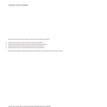
Drop Box Sizes Available
We offer a range of drop box sizes to meet the needs of different projects:
10 yard drop boxes for small cleanouts and minor renovations
20 yard drop boxes for medium-sized remodels and roofing projects
30 yard drop boxes for large renovations and commercial work
40 yard drop boxes for new construction and high-volume debris
Our team is available to help you select the most efficient and cost-effective size for your project.
How Our Drop Box and Dumpster Rental Process Works