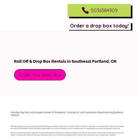
5036384909
Order a drop box today!
Roll Off & Drop Box Rentals in Southeast Portland, OR
Order Your Drop Box
Reliable Drop Box and Dumpster Rentals for Residential, Commercial, and Construction Projects Serving Southeast
Portland
S&H Recycling is a women owned and operated family business providing drop box and dumpster rentals for residential, commercial, and construction projects
throughout Southeast Portland. We deliver dependable drop boxes, dumpsters, roll off containers, and box rental solutions backed by reliable local service.
We serve Southeast Portland neighborhoods including Hawthorne, Belmont, Sellwood Moreland, Woodstock, Mount Tabor, Lents, Foster Powell, and surrounding
areas. Containers are delivered directly to homes, job sites, and commercial properties with prompt pickup once full or when projects are complete.