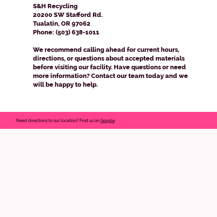
S&H Recycling
20200 SW Stafford Rd.
Tualatin, OR 97062
Phone: (503) 638-1011
We recommend calling ahead for current hours,
directions, or questions about accepted materials
before visiting our facility. Have questions or need
more information? Contact our team today and we
will be happy to help.
Need directions to our location? Find us on
Google