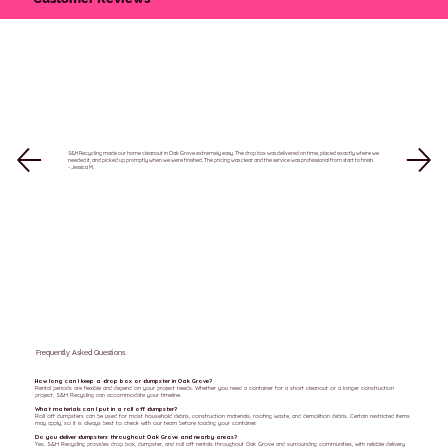
S&H Recycling made our home cleanout in Oak Grove extremely easy. The drop box was delivered on time, placed exactly where we
needed it, and picked up promptly when we were finished. The pricing was clear and the service was professional from start to finish.
- Jessica M.
Frequently Asked Questions
How long can I keep a drop box or dumpster in Oak Grove?
Rental periods are flexible and depend on your project needs. Whether you need a container for a short cleanout or a longer construction
project, S&H Recycling can accommodate your timeline.
What materials can I put in a roll off dumpster?
Roll off dumpsters can be used for most household debris, construction materials, roofing waste, and demolition debris. Certain restricted items
may apply, so it is always best to check with our team before loading your container.
Do you deliver dumpsters throughout Oak Grove and nearby areas?
Yes. S&H Recycling provides drop box, dumpster, and roll off rentals throughout Oak Grove and surrounding communities, with reliable delivery