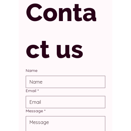
Conta
ct us
Name
Email
*
Message
*