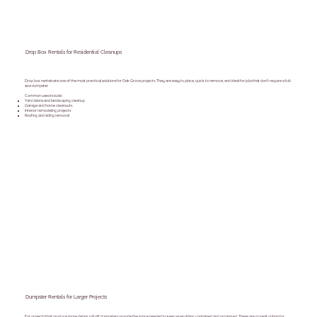
Drop Box Rentals for Residential Cleanups
Drop box rentals are one of the most practical solutions for Oak Grove projects. They are easy to place, quick to remove, and ideal for jobs that don’t require a full-
size dumpster.
Common uses include:
Yard debris and landscaping cleanup
Garage and home cleanouts
Interior remodeling projects
Roofing and siding removal
Dumpster Rentals for Larger Projects
For projects that produce more debris, roll off dumpsters provide the space needed to keep everything contained and organized. These are a great option for