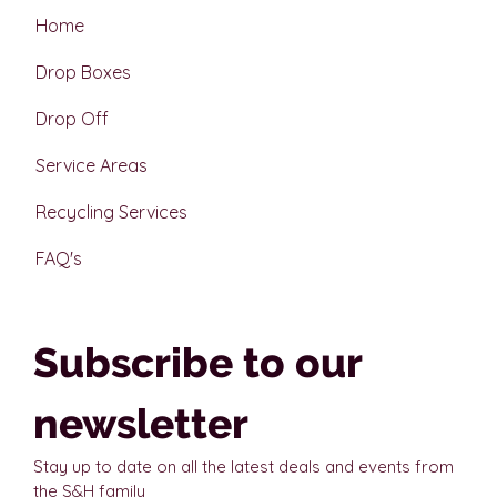
Home
Drop Boxes
Drop Off
Service Areas
Recycling Services
FAQ's
Subscribe to our 
newsletter
Stay up to date on all the latest deals and events from 
the S&H family