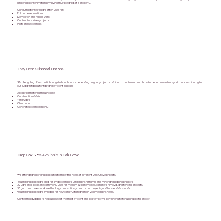
longer jobs or renovations involving multiple areas of a property.
Our dumpster rentals are often used for:
Full home renovations
Demolition and rebuild work
Contractor-driven projects
Multi-phase cleanups
Easy Debris Disposal Options
S&H Recycling offers multiple ways to handle waste depending on your project. In addition to container rentals, customers can also transport materials directly to
our Tualatin facility for fast and efficient disposal.
Accepted materials may include:
Construction debris
Yard waste
Clean wood
Concrete (clean loads only)
Drop Box Sizes Available in Oak Grove
We offer a range of drop box sizes to meet the needs of different Oak Grove projects.
10 yard drop boxes are ideal for small cleanouts, yard debris removal, and minor landscaping projects.
20 yard drop boxes are commonly used for medium sized remodels, concrete removal, and fencing projects.
30 yard drop boxes work well for large renovations, construction projects, and heavier debris loads.
40 yard drop boxes are available for new construction and high volume debris needs.
Our team is available to help you select the most efficient and cost effective container size for your specific project.