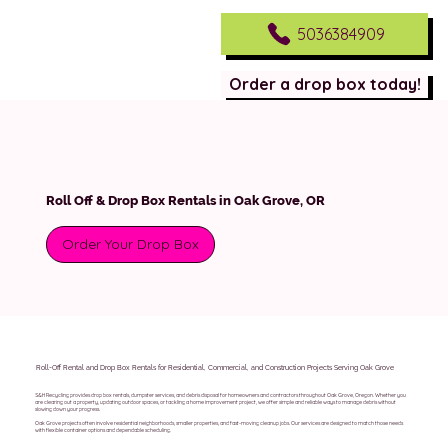
5036384909
Order a drop box today!
Roll Off & Drop Box Rentals in Oak Grove, OR
Order Your Drop Box
Roll-Off Rental and Drop Box Rentals for Residential, Commercial, and Construction Projects Serving Oak Grove
S&H Recycling provides drop box rentals, dumpster services, and debris disposal for homeowners and contractors throughout Oak Grove, Oregon. Whether you
are clearing out a property, updating outdoor spaces, or tackling a home improvement project, we offer simple and reliable ways to manage debris without
slowing down your progress.
Oak Grove projects often involve residential neighborhoods, smaller properties, and fast-moving cleanup jobs. Our services are designed to match those needs
with flexible container options and dependable scheduling.