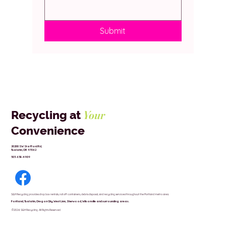
Submit
Your
Recycling at
Convenience
20200 SW Stafford Rd,
Tualatin, OR 97062
503-638-4909
S&H Recycling provides drop box rentals, roll off containers, debris disposal, and recycling services throughout the Portland metro area.
Portland,
Tualatin,
Oregon City,
West Linn,
Sherwood,
Wilsonville and surrounding areas.
.©2026 S&H Recycling All Rights Reserved.