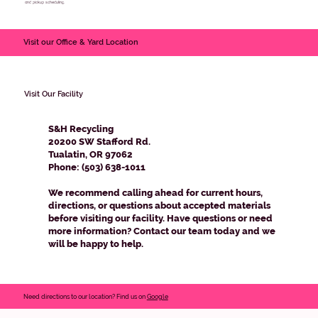
and pickup scheduling.
Visit our Office & Yard Location
Visit Our Facility
S&H Recycling
20200 SW Stafford Rd.
Tualatin, OR 97062
Phone: (503) 638-1011
We recommend calling ahead for current hours,
directions, or questions about accepted materials
before visiting our facility. Have questions or need
more information? Contact our team today and we
will be happy to help.
Need directions to our location? Find us on
Google